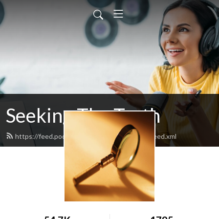
Seeking The Truth
https://feed.podbean.com/seekingthetruth/feed.xml