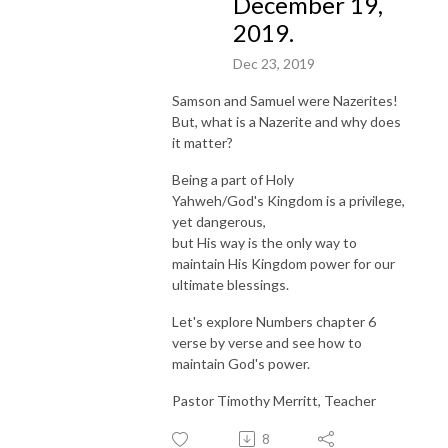
December 19,
2019.
Dec 23, 2019
Samson and Samuel were Nazerites!
But, what is a Nazerite and why does
it matter?
Being a part of Holy
Yahweh/God's Kingdom is a privilege,
yet dangerous,
but His way is the only way to
maintain His Kingdom power for our
ultimate blessings.
Let's explore Numbers chapter 6
verse by verse and see how to
maintain God's power.
Pastor Timothy Merritt, Teacher
8