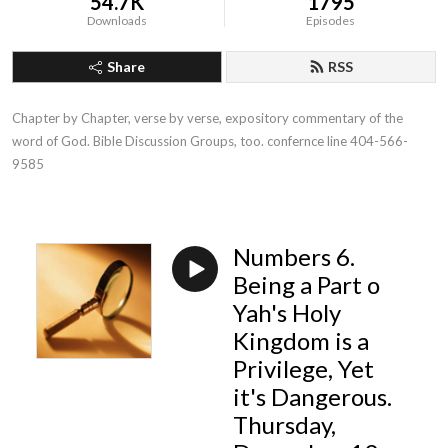
54.7K
1795
Downloads
Episodes
Share
RSS
Chapter by Chapter, verse by verse, expository commentary of the 
word of God. Bible Discussion Groups, too. confernce line 404-566-
9585
Numbers 6.
Being a Part o
Yah's Holy
Kingdom is a
Privilege, Yet
it's Dangerous.
Thursday,