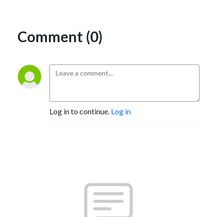
Comment (0)
Log in to continue.
Log in